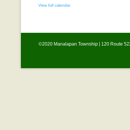
View full calendar
©2020 Manalapan Township | 120 Route 522