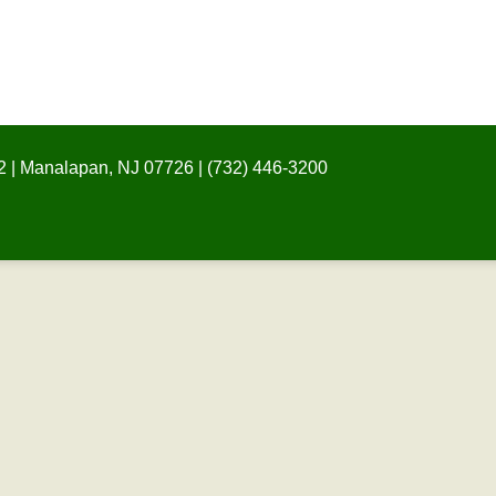
 | Manalapan, NJ 07726 | (732) 446-3200