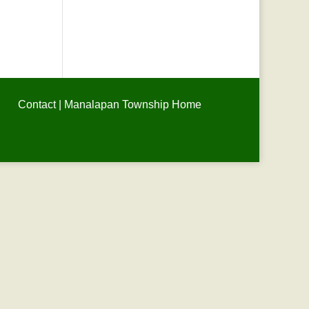
Contact
|
Manalapan Township Home