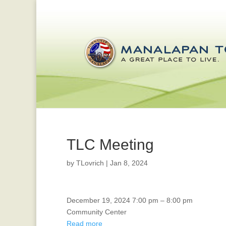
TLC Meeting
by
TLovrich
|
Jan 8, 2024
TLC
December 19, 2024
7:00 pm
–
8:00 pm
Meeting
Community Center
Read more