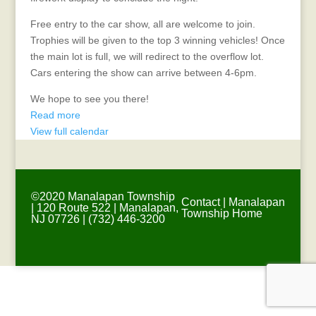
Free entry to the car show, all are welcome to join.
Trophies will be given to the top 3 winning vehicles! Once
the main lot is full, we will redirect to the overflow lot.
Cars entering the show can arrive between 4-6pm.
We hope to see you there!
Read more
View full calendar
©2020 Manalapan Township
Contact
|
Manalapan
| 120 Route 522 | Manalapan,
Township Home
NJ 07726 | (732) 446-3200