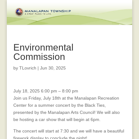
Environmental
Commission
by
TLovrich
|
Jun 30, 2025
SUMMER
July 18, 2025
6:00 pm
–
8:00 pm
CONCERT
Join us Friday, July 18th at the Manalapan Recreation
CAR
Center for a summer concert by the Black Ties,
SHOW
presented by the Manalapan Arts Council! We will also
&
be hosting a car show that will begin at 6pm.
FIREWORKS
The concert will start at 7:30 and we will have a beautiful
firework display to conclude the night!