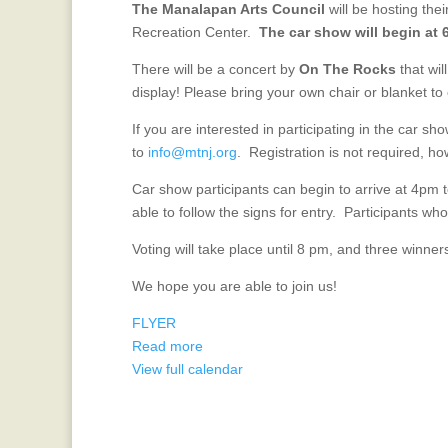
The Manalapan Arts Council
will be hosting th
Car
Recreation Center.
The car show will begin at 
Show
July
There will be a concert by
On The Rocks
that wil
10!
display! Please bring your own chair or blanket to
If you are interested in participating in the car sho
to
info@mtnj.org
. Registration is not required, how
Car show participants can begin to arrive at 4pm 
able to follow the signs for entry. Participants who a
Voting will take place until 8 pm, and three winn
We hope you are able to join us!
FLYER
Read more
View full calendar