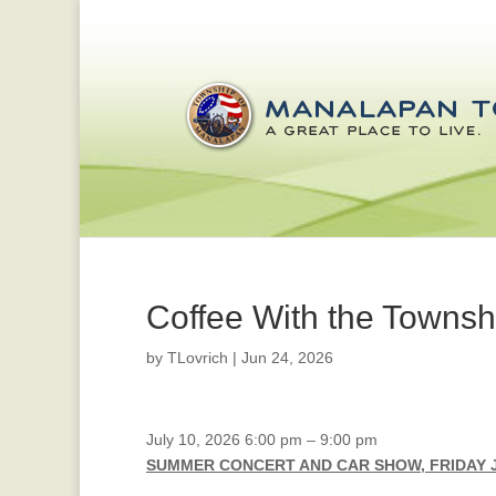
Coffee With the Towns
by
TLovrich
|
Jun 24, 2026
Summer
July 10, 2026
6:00 pm
–
9:00 pm
Concert
SUMMER CONCERT AND CAR SHOW, FRIDAY J
and