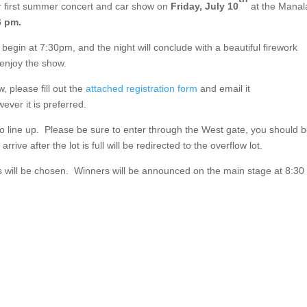
eir first summer concert and car show on
Friday, July 10
at the Mana
6 pm.
l begin at 7:30pm, and the night will conclude with a beautiful firework
 enjoy the show.
w, please fill out the
attached registration form
and email it
ever it is preferred.
to line up. Please be sure to enter through the West gate, you should 
rrive after the lot is full will be redirected to the overflow lot.
ers will be chosen. Winners will be announced on the main stage at 8:30