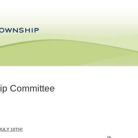
hip Committee
ULY 10TH!
th