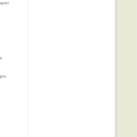
lapan
be
 pm.