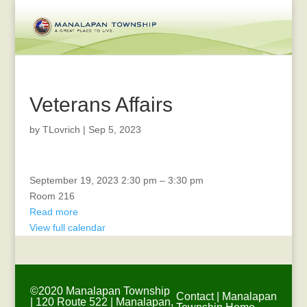
Veterans Affairs
by
TLovrich
|
Sep 5, 2023
SAFETY
September 19, 2023
2:30 pm
–
3:30 pm
MEETING
Room 216
Read more
View full calendar
©2020 Manalapan Township
Contact
|
Manalapan
| 120 Route 522 | Manalapan,