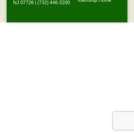
Township Home
NJ 07726 | (732) 446-3200