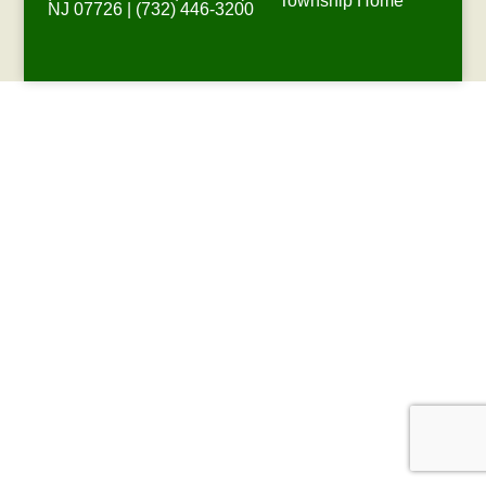
Township Home
NJ 07726 | (732) 446-3200