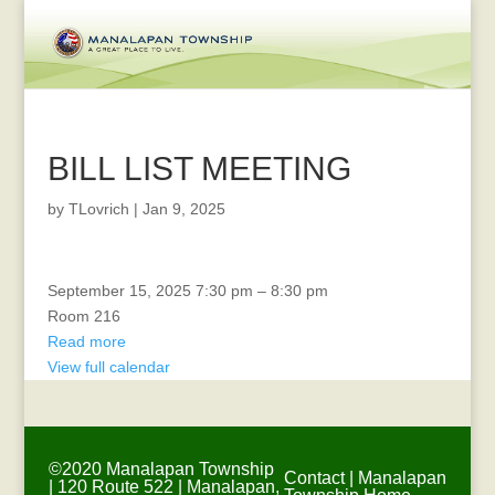
BILL LIST MEETING
by
TLovrich
|
Jan 9, 2025
Recreation
September 15, 2025
7:30 pm
–
8:30 pm
Committee
Room 216
Meeting
Read more
View full calendar
©2020 Manalapan Township
Contact
|
Manalapan
| 120 Route 522 | Manalapan,