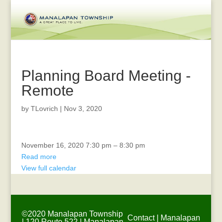
Planning Board Meeting -
Remote
by
TLovrich
|
Nov 3, 2020
Recreation
November 16, 2020
7:30 pm
–
8:30 pm
Advisory
Read more
Board
View full calendar
Meeting
-
Remote
©2020 Manalapan Township
Contact
|
Manalapan
| 120 Route 522 | Manalapan,