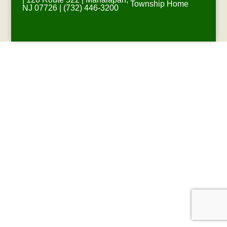
Township Home
NJ 07726 | (732) 446-3200