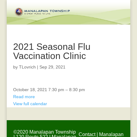
2021 Seasonal Flu
Vaccination Clinic
by
TLovrich
|
Sep 29, 2021
Recreation
October 18, 2021
7:30 pm
–
8:30 pm
Advisory
Read more
Board
View full calendar
Meeting
©2020 Manalapan Township
Contact
|
Manalapan
| 120 Route 522 | Manalapan,