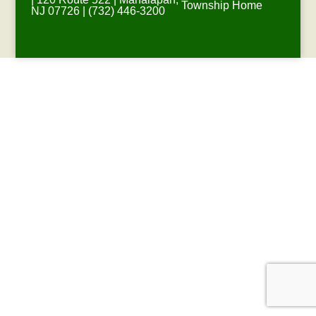
Township Home
NJ 07726 | (732) 446-3200