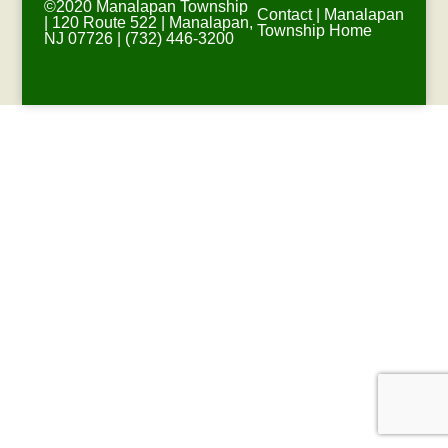
©2020 Manalapan Township
Contact
|
Manalapan
| 120 Route 522 | Manalapan,
Township Home
NJ 07726 | (732) 446-3200