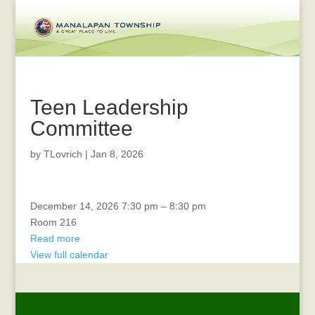
Teen Leadership
Committee
by
TLovrich
|
Jan 8, 2026
Rec
December 14, 2026
7:30 pm
–
8:30 pm
Advisory
Room 216
Read more
View full calendar