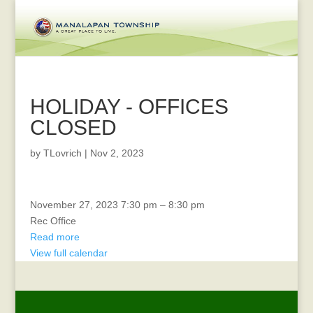
HOLIDAY - OFFICES
CLOSED
by
TLovrich
|
Nov 2, 2023
REC
November 27, 2023
7:30 pm
–
8:30 pm
Advisory
Rec Office
Read more
View full calendar