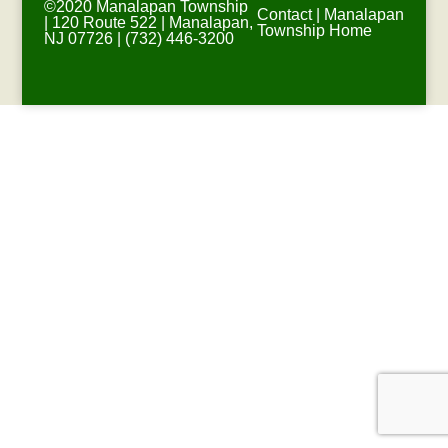
©2020 Manalapan Township
Contact
|
Manalapan
| 120 Route 522 | Manalapan,
Township Home
NJ 07726 | (732) 446-3200