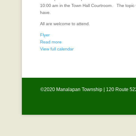
the
10:00 am in the Town Hall Courtroom. The topic w
Mayor
have.
All are welcome to attend.
Flyer
Read more
View full calendar
©2020 Manalapan Township | 120 Route 522