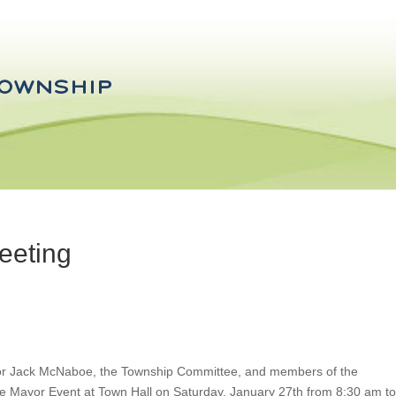
eeting
or Jack McNaboe, the Township Committee, and members of the
e Mayor Event at Town Hall on Saturday, January 27th from 8:30 am to