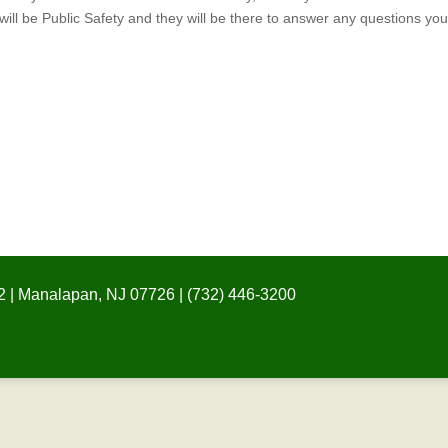
ill be Public Safety and they will be there to answer any questions yo
 | Manalapan, NJ 07726 | (732) 446-3200