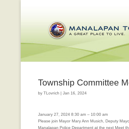
Township Committee M
by
TLovrich
|
Jan 16, 2024
Public
January 27, 2024
8:30 am
–
10:00 am
Safety
Please join Mayor Mary Ann Musich, Deputy May
Meeting/Meet
Manalapan Police Department at the next Meet th