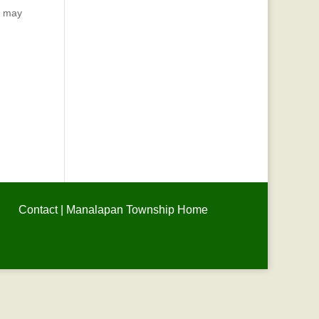
u may
Contact
|
Manalapan Township Home