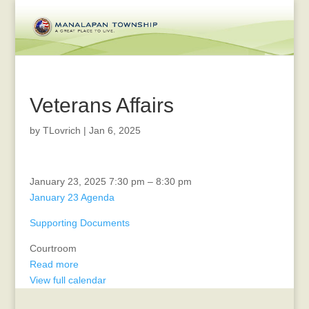
Veterans Affairs
by
TLovrich
|
Jan 6, 2025
Planning
January 23, 2025
7:30 pm
–
8:30 pm
Board
January 23 Agenda
Supporting Documents
Courtroom
Read more
View full calendar