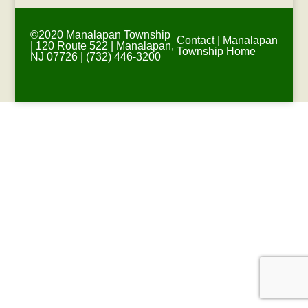
©2020 Manalapan Township
Contact
|
Manalapan
| 120 Route 522 | Manalapan,
Township Home
NJ 07726 | (732) 446-3200