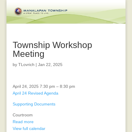
Township Workshop
Meeting
by
TLovrich
|
Jan 22, 2025
Planning
April 24, 2025
7:30 pm
–
8:30 pm
Board
April 24 Revised Agenda
Supporting Documents
Courtroom
Read more
View full calendar