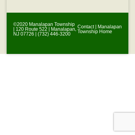
©2020 Manalapan Township
Contact
|
Manalapan
| 120 Route 522 | Manalapan,
Township Home
NJ 07726 | (732) 446-3200