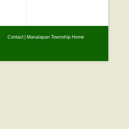
Contact
|
Manalapan Township Home