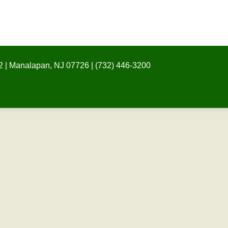
 | Manalapan, NJ 07726 | (732) 446-3200