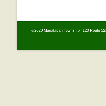
HOLIDAY
©2020 Manalapan Township | 120 Route 522