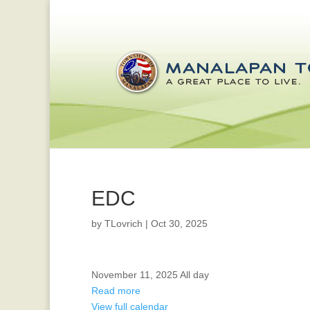
EDC
by
TLovrich
|
Oct 30, 2025
OFFICE
November 11, 2025
All day
CLOSED
Read more
FOR
View full calendar