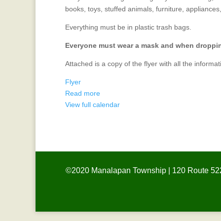
Clothing
books, toys, stuffed animals, furniture, appliances
Drive
Everything must be in plastic trash bags.
Everyone must wear a mask and when dropping 
Attached is a copy of the flyer with all the informat
Flyer
Read more
View full calendar
©2020 Manalapan Township | 120 Route 522