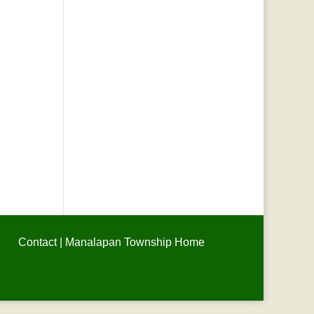
Contact
|
Manalapan Township Home