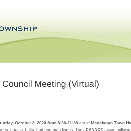
ouncil Meeting (Virtual)
turday, October 3, 2020 from 8:30-11:30
am at
Manalapan Town Ha
shoes, purses, belts, bed and bath linens. They
CANNOT
accept pillows