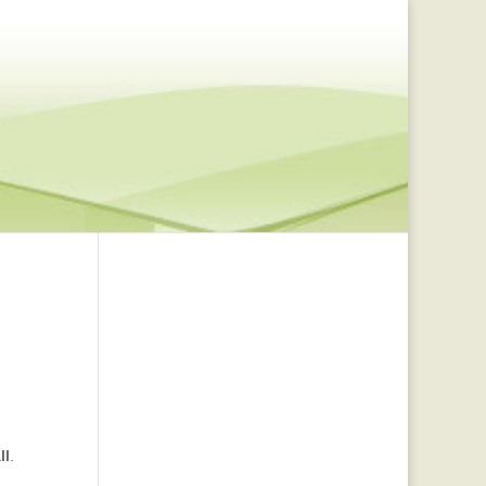
ll
.
,