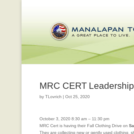
MRC CERT Leadership C
by
TLovrich
|
Oct 25, 2020
MRC
October 3, 2020
8:30 am
–
11:30 pm
Cert
MRC Cert is having their Fall Clothing Drive on
Sa
Fall
They are collecting new or gently used clothing, 