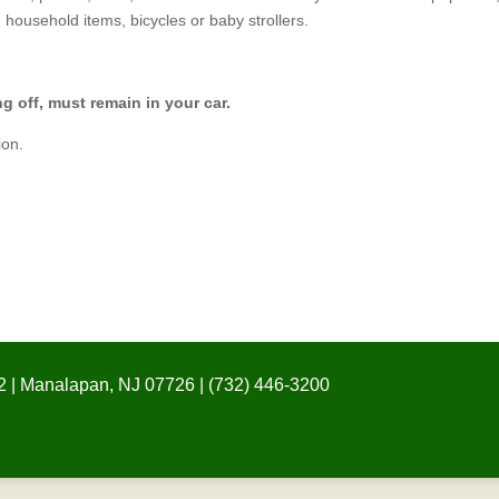
, household items, bicycles or baby strollers.
off, must remain in your car.
ion.
 | Manalapan, NJ 07726 | (732) 446-3200