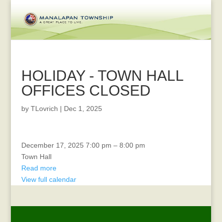
HOLIDAY - TOWN HALL
OFFICES CLOSED
by
TLovrich
|
Dec 1, 2025
MENORAH
December 17, 2025
7:00 pm
–
8:00 pm
LIGHTING
Town Hall
Read more
View full calendar