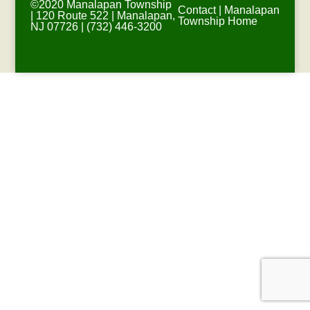
©2020 Manalapan Township
Contact
|
Manalapan
| 120 Route 522 | Manalapan,
Township Home
NJ 07726 | (732) 446-3200