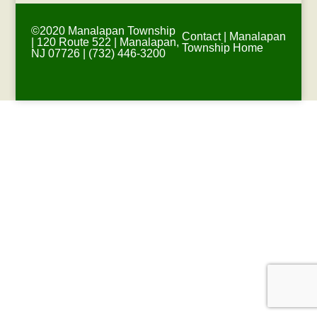
©2020 Manalapan Township
Contact
|
Manalapan
| 120 Route 522 | Manalapan,
Township Home
NJ 07726 | (732) 446-3200