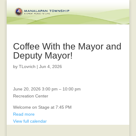
Coffee With the Mayor and
Deputy Mayor!
by
TLovrich
|
Jun 4, 2026
MANALAPAN
June 20, 2026
3:00 pm
–
10:00 pm
DAY
Recreation Center
Welcome on Stage at 7:45 PM
Read more
View full calendar