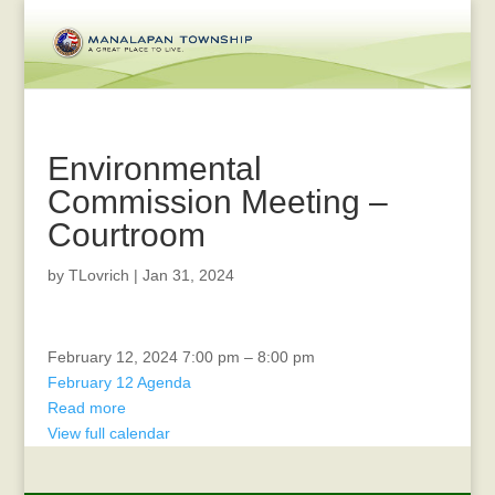
Environmental
Commission Meeting –
Courtroom
by
TLovrich
|
Jan 31, 2024
Environmental
February 12, 2024
7:00 pm
–
8:00 pm
Commission
February 12 Agenda
Meeting
Read more
-
View full calendar
Courtroom