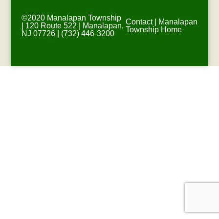
©2020 Manalapan Township
Contact
|
Manalapan
| 120 Route 522 | Manalapan,
Township Home
NJ 07726 | (732) 446-3200