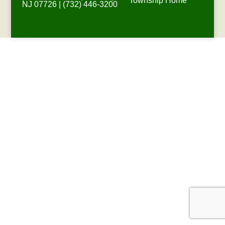
Township Home
NJ 07726 | (732) 446-3200