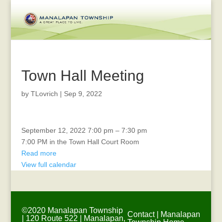
Town Hall Meeting
by
TLovrich
|
Sep 9, 2022
Environmental
September 12, 2022
7:00 pm
–
7:30 pm
Commission
7:00 PM in the Town Hall Court Room
Read more
View full calendar
©2020 Manalapan Township
Contact
|
Manalapan
| 120 Route 522 | Manalapan,