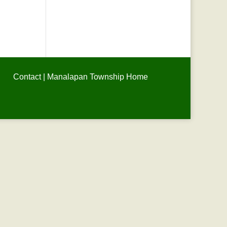
Contact
|
Manalapan Township Home