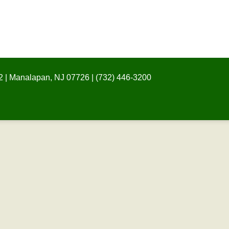
 | Manalapan, NJ 07726 | (732) 446-3200