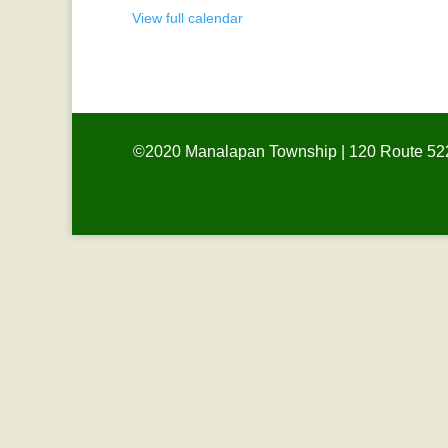
View full calendar
©2020 Manalapan Township | 120 Route 522