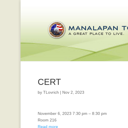
CERT
by
TLovrich
|
Nov 2, 2023
EDC
November 6, 2023
7:30 pm
–
8:30 pm
Room 216
Read more