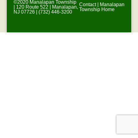
©2020 Manalapan Township
Contact
|
Manalapan
| 120 Route 522 | Manalapan,
Township Home
NJ 07726 | (732) 446-3200