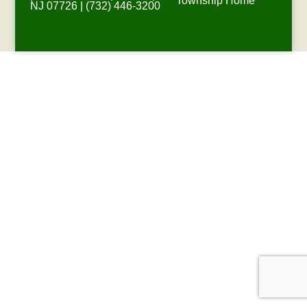
Township Home
NJ 07726 | (732) 446-3200