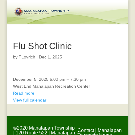
Flu Shot Clinic
by
TLovrich
|
Dec 1, 2025
Dog
December 5, 2025
6:00 pm
–
7:30 pm
Photos
West End Manalapan Recreation Center
with
Read more
Santa
View full calendar
©2020 Manalapan Township
Contact
|
Manalapan
| 120 Route 522 | Manalapan,