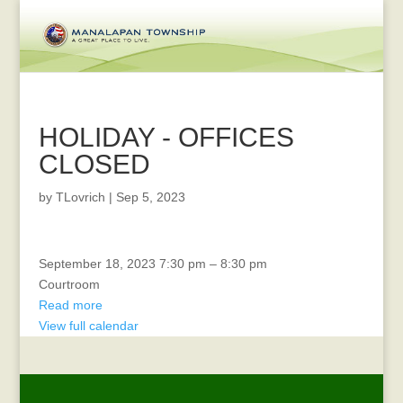
HOLIDAY - OFFICES
CLOSED
by
TLovrich
|
Sep 5, 2023
Diversity
September 18, 2023
7:30 pm
–
8:30 pm
Meeting
Courtroom
Read more
View full calendar