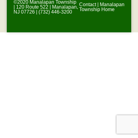
©2020 Manalapan Township
Contact
|
Manalapan
| 120 Route 522 | Manalapan,
Township Home
NJ 07726 | (732) 446-3200