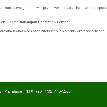
 a photo scavenger hunt with prizes, vendors associated with our specia
Field K at the
Manalapan Recreation Center
.
ore about what Recreation offers for our residents with special needs.
 | Manalapan, NJ 07726 | (732) 446-3200