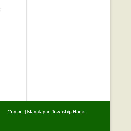
l
Contact
|
Manalapan Township Home