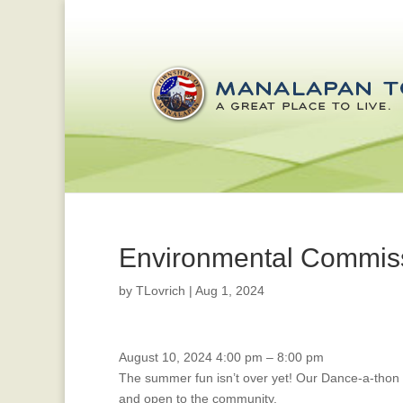
Environmental Commis
by
TLovrich
|
Aug 1, 2024
Dance-
August 10, 2024
4:00 pm
–
8:00 pm
a-
The summer fun isn’t over yet! Our Dance-a-thon
Thon!
and open to the community.