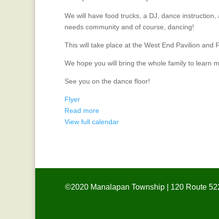
We will have food trucks, a DJ, dance instruction,
needs community and of course, dancing!
This will take place at the West End Pavilion and 
We hope you will bring the whole family to learn m
See you on the dance floor!
Flyer
Read more
View full calendar
©2020 Manalapan Township | 120 Route 522