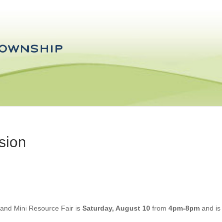
sion
 and Mini Resource Fair is
Saturday, August 10
from
4pm-8pm
and is