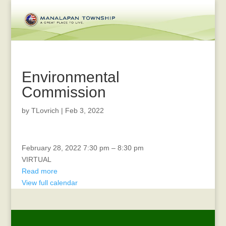
Environmental
Commission
by
TLovrich
|
Feb 3, 2022
CTAC
February 28, 2022
7:30 pm
–
8:30 pm
VIRTUAL
Read more
View full calendar