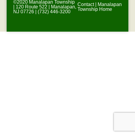
©2020 Manalapan Township
Contact
|
Manalapan
| 120 Route 522 | Manalapan,
Township Home
NJ 07726 | (732) 446-3200