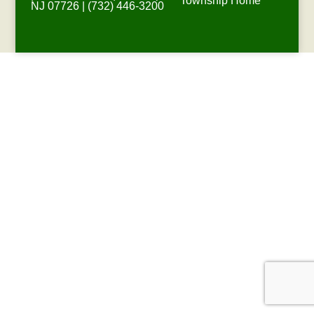
Township Home
NJ 07726 | (732) 446-3200