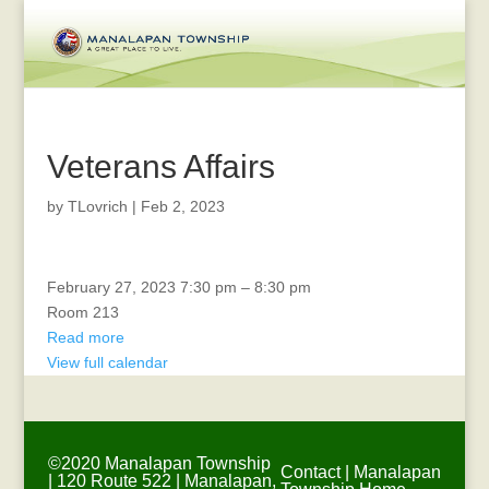
Veterans Affairs
by
TLovrich
|
Feb 2, 2023
CTAC
February 27, 2023
7:30 pm
–
8:30 pm
Room 213
Read more
View full calendar
©2020 Manalapan Township
Contact
|
Manalapan
| 120 Route 522 | Manalapan,