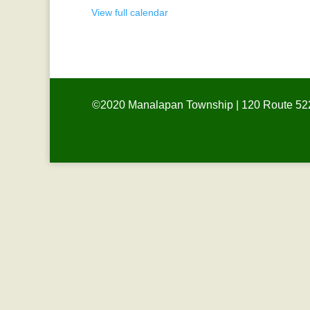
View full calendar
©2020 Manalapan Township | 120 Route 522