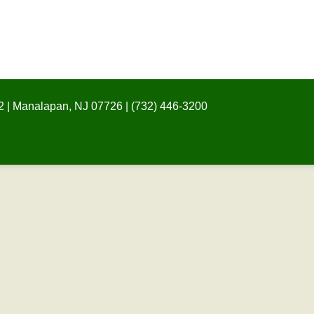
 | Manalapan, NJ 07726 | (732) 446-3200