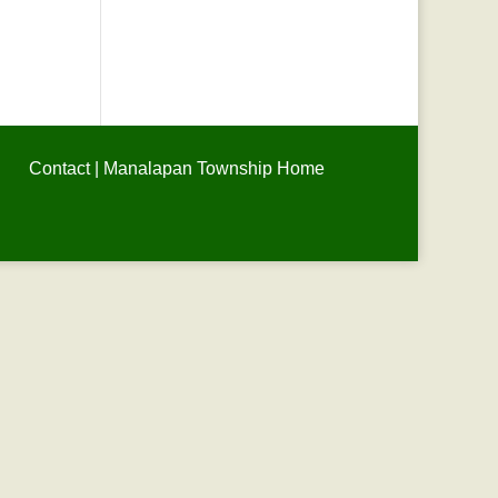
Contact
|
Manalapan Township Home