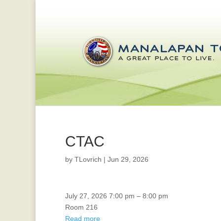
CTAC
by
TLovrich
|
Jun 29, 2026
CTAC
July 27, 2026
7:00 pm
–
8:00 pm
Room 216
Read more