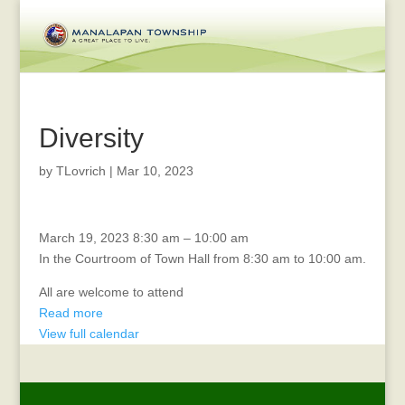
Diversity
by
TLovrich
|
Mar 10, 2023
Coffee
March 19, 2023
8:30 am
–
10:00 am
with
In the Courtroom of Town Hall from 8:30 am to 10:00 am.
the
All are welcome to attend
Mayor
Read more
and
View full calendar
Deputy
Mayor