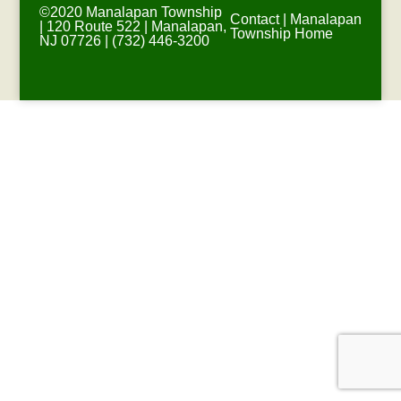
©2020 Manalapan Township
Contact
|
Manalapan
| 120 Route 522 | Manalapan,
Township Home
NJ 07726 | (732) 446-3200