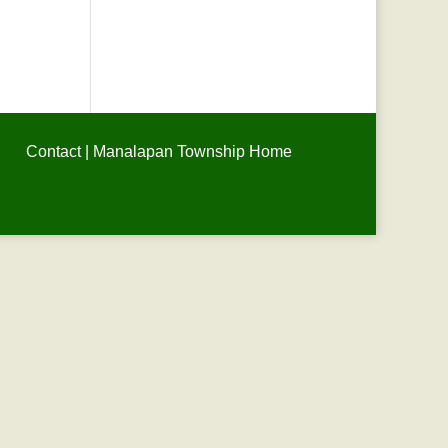
Contact
|
Manalapan Township Home