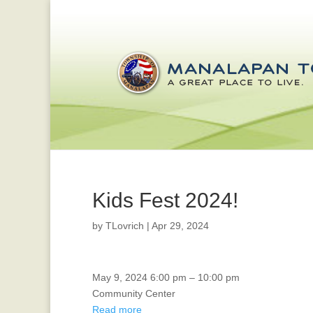
Kids Fest 2024!
by
TLovrich
|
Apr 29, 2024
CERT
May 9, 2024
6:00 pm
–
10:00 pm
GRADUATION
Community Center
Read more