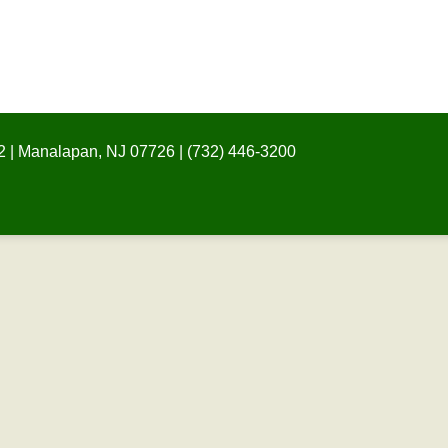
 | Manalapan, NJ 07726 | (732) 446-3200