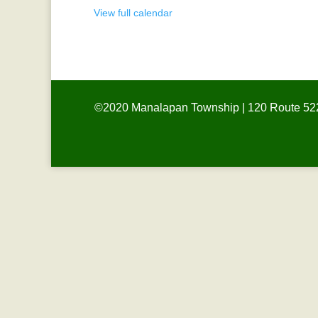
View full calendar
©2020 Manalapan Township | 120 Route 522