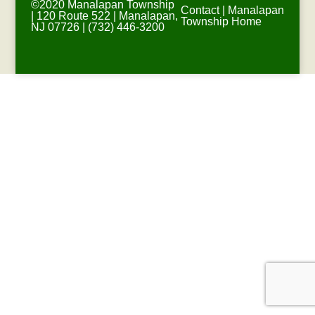
©2020 Manalapan Township
Contact
|
Manalapan
| 120 Route 522 | Manalapan,
Township Home
NJ 07726 | (732) 446-3200