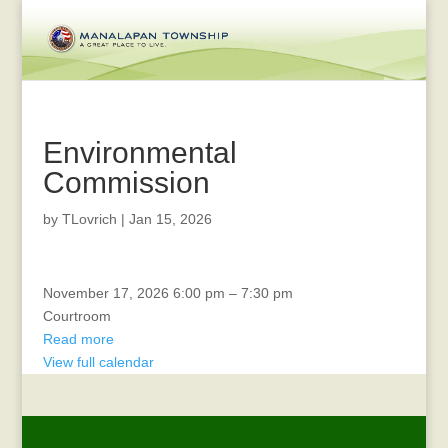
Environmental
Commission
by
TLovrich
|
Jan 15, 2026
CERT
November 17, 2026
6:00 pm
–
7:30 pm
Courtroom
Read more
View full calendar