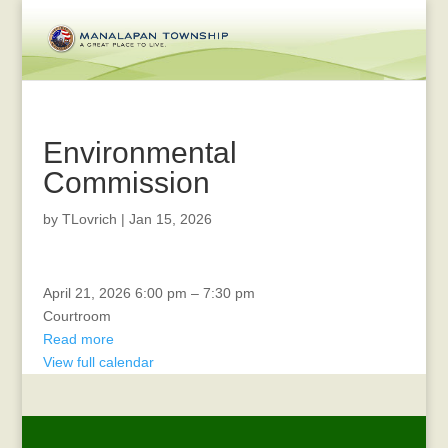
Environmental
Commission
by
TLovrich
|
Jan 15, 2026
CERT
April 21, 2026
6:00 pm
–
7:30 pm
Courtroom
Read more
View full calendar