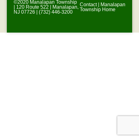
©2020 Manalapan Township
Contact
|
Manalapan
| 120 Route 522 | Manalapan,
Township Home
NJ 07726 | (732) 446-3200