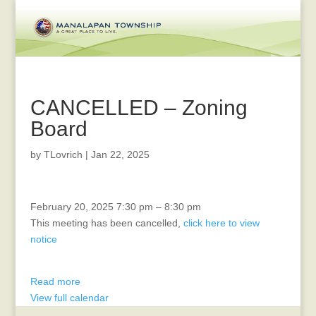
CANCELLED – Zoning
Board
by
TLovrich
|
Jan 22, 2025
CANCELLED
February 20, 2025
7:30 pm
–
8:30 pm
-
This meeting has been cancelled,
click here to view
Zoning
notice
Board
Read more
View full calendar