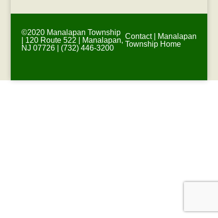
©2020 Manalapan Township
Contact
|
Manalapan
| 120 Route 522 | Manalapan,
Township Home
NJ 07726 | (732) 446-3200