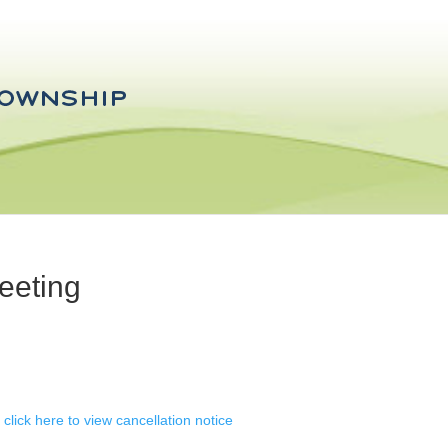
eeting
 click here to view cancellation notice