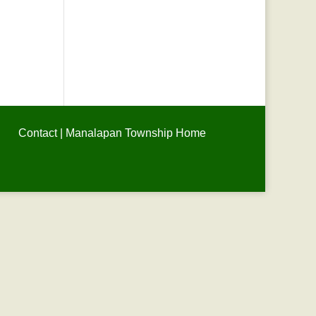
Contact
|
Manalapan Township Home