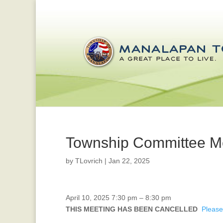
Township Committee M
by
TLovrich
|
Jan 22, 2025
CANCELLED
April 10, 2025
7:30 pm
–
8:30 pm
-
THIS MEETING HAS BEEN CANCELLED
Please
Planning