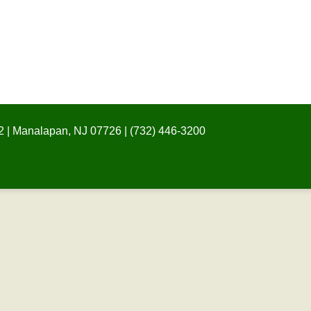
 | Manalapan, NJ 07726 | (732) 446-3200