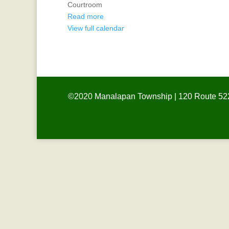
Courtroom
Board
Read more
View full calendar
©2020 Manalapan Township | 120 Route 522