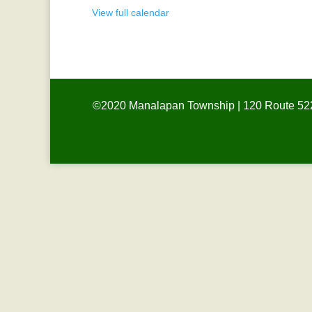
Meeting
View full calendar
©2020 Manalapan Township | 120 Route 522