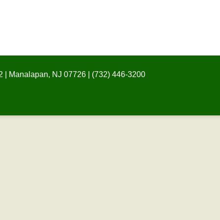
 | Manalapan, NJ 07726 | (732) 446-3200