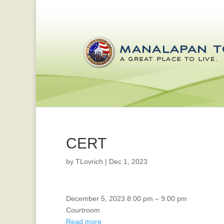
CERT
by
TLovrich
|
Dec 1, 2023
Board
December 5, 2023
8:00 pm
–
9:00 pm
Of
Courtroom
Health
Read more