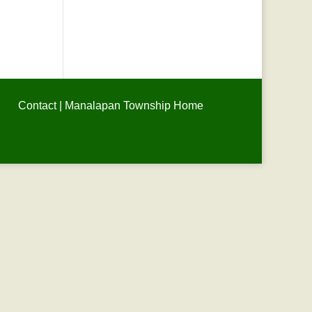
Contact
|
Manalapan Township Home