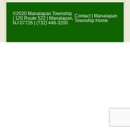
©2020 Manalapan Township
Contact
|
Manalapan
| 120 Route 522 | Manalapan,
Township Home
NJ 07726 | (732) 446-3200