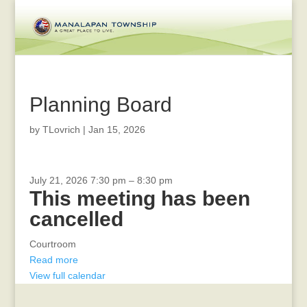
Planning Board
by
TLovrich
|
Jan 15, 2026
CANCELLED
July 21, 2026
7:30 pm
–
8:30 pm
This meeting has been
-
Board
cancelled
of
Health
Courtroom
Read more
View full calendar