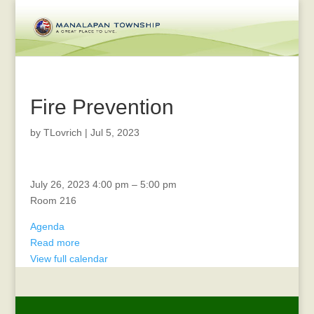
Fire Prevention
by
TLovrich
|
Jul 5, 2023
Bill
July 26, 2023
4:00 pm
–
5:00 pm
List
Room 216
Meeting
Agenda
Read more
View full calendar