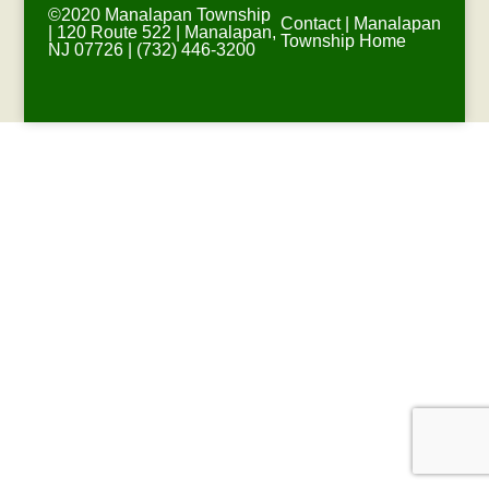
©2020 Manalapan Township
Contact
|
Manalapan
| 120 Route 522 | Manalapan,
Township Home
NJ 07726 | (732) 446-3200