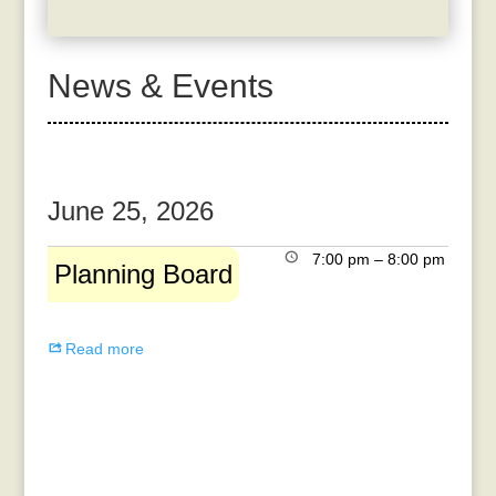
News & Events
June 25, 2026
Planning
7:00 pm
–
8:00 pm
Planning Board
Board
Read more