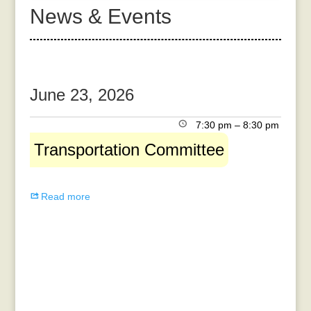
News & Events
June 23, 2026
Transportation
7:30 pm
–
8:30 pm
Committee
Transportation Committee
Read more