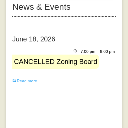
News & Events
June 18, 2026
CANCELLED
7:00 pm
–
8:00 pm
Zoning
CANCELLED Zoning Board
Board
Read more