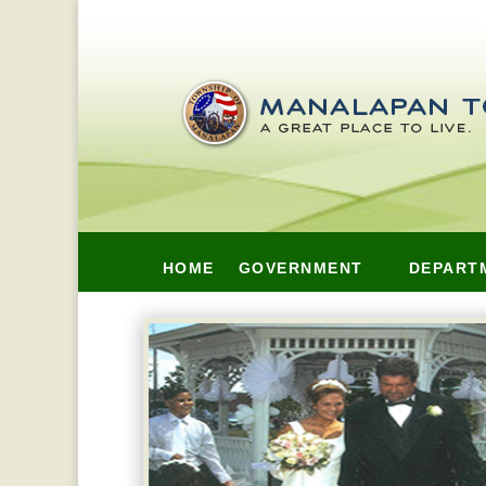
HOME
GOVERNMENT
DEPART