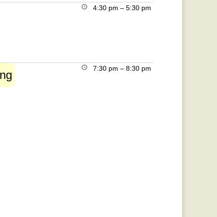
4:30 pm
–
5:30 pm
7:30 pm
–
8:30 pm
ing