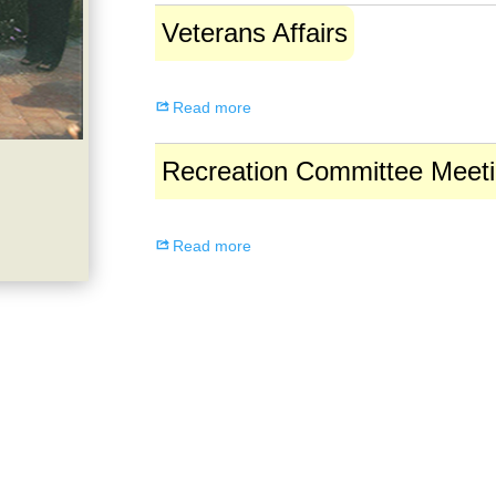
Veterans
Veterans Affairs
Affairs
Read more
Recreation
Recreation Committee Meet
Committee
Meeting
Read more