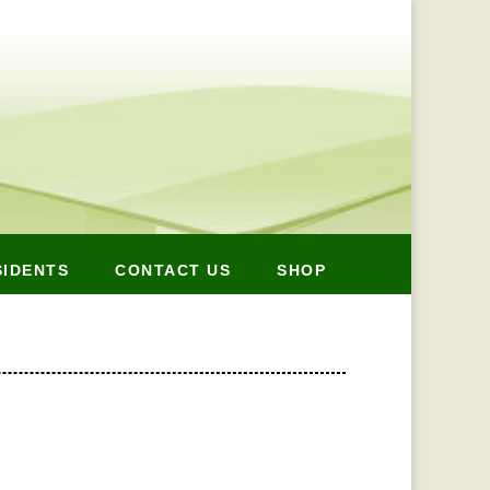
SIDENTS
CONTACT US
SHOP