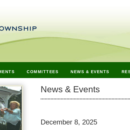
MENTS
COMMITTEES
NEWS & EVENTS
RE
News & Events
December 8, 2025